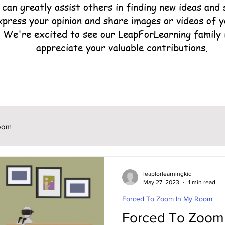
can greatly assist others in finding new ideas and s
xpress your opinion and share images or videos of 
. We're excited to see our LeapForLearning family 
appreciate your valuable contributions.
oom
leapforlearningkid
May 27, 2023
1 min read
Forced To Zoom In My Room
Forced To Zoom