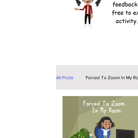
feedback 
free to e
activity
All Posts
Forced To Zoom In My R