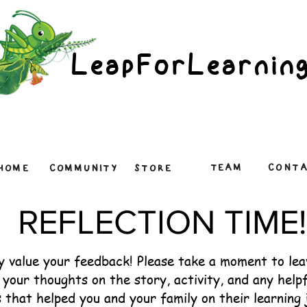
LeapForLearnin
TEAM
CONT
HOME
COMMUNITY
STORE
REFLECTION TIME!
y value your feedback! Please take a moment to le
your thoughts on the story, activity, and any helpf
 that helped you and your family on their learning 