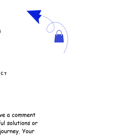
g
ACT
ave a comment
ul solutions or
journey. Your