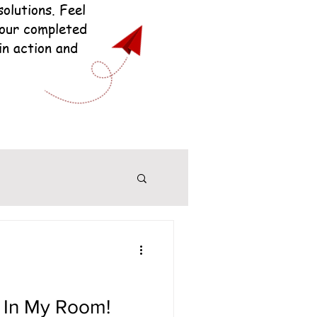
olutions. Feel
your completed
in action and
 In My Room!