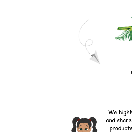
We highl
and share 
products