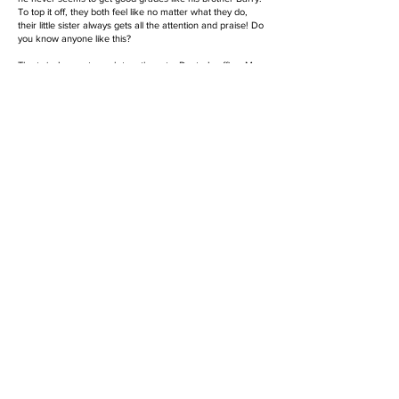
To top it off, they both feel like no matter what they do,
their little sister always gets all the attention and praise! Do
you know anyone like this?
The twins’ parents work together at a Doctor’s office; Mom
is the Office Manager and Dad is a Scientist. They have to
leave early to get to the office and don’t get home until
dinnertime, so all the kids spend the entire day at school.
The principal of the school makes sure the twins get the
tools and support they need, so that they both can have
equitable access to all the play and learning that school has
to offer.
Story Collection
Coming Soon!