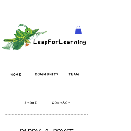
LeapForLearning
COMMUNITY
TEAM
HOME
STORE
CONTACT