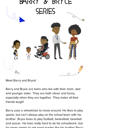
BARRY & BRYCE
SERIES
Meet Barry and Bryce!
Barry and Bryce are twins who live with their mom, dad
and younger sister. They are both clever and funny,
especially when they are together. They make all their
friends laugh!
Barry uses a wheelchair to move around. He likes to play
sports, but can’t always play on the school team with his
brother. Bryce loves to play football, basketball, baseball
and soccer. He tries really hard to do his schoolwork, but
he never seems to get good grades like his brother Barry.